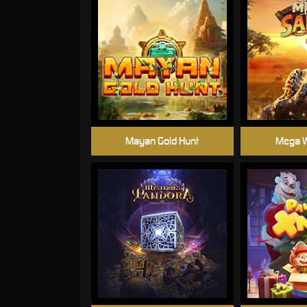
Mayan Gold Hunt
Mega Wi