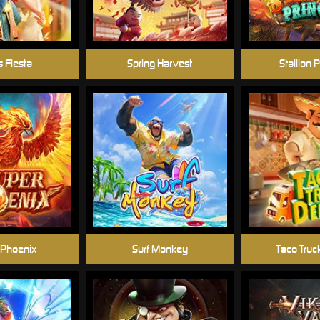
ts Fiesta
Spring Harvest
Stallion 
 Phoenix
Surf Monkey
Taco Truck