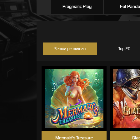
Pragmatic Play
Fat Pand
Semua permainan
Top 20
Mermaid's Treasure
Gla