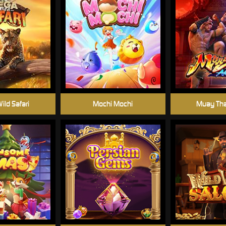
ld Safari
Mochi Mochi
Muay Tha