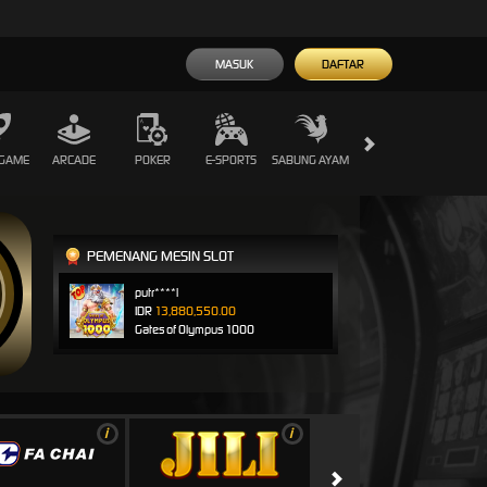
MASUK
DAFTAR
 GAME
ARCADE
POKER
E-SPORTS
SABUNG AYAM
PROMOSI
PEMENANG MESIN SLOT
putr****l
IDR
13,880,550.00
Gates of Olympus 1000
a****8
IDR
2,528,200.00
Mahjong Wins Triple Pot
i
i
i
gobli****3
IDR
2,505,500.00
No Limit City
Wisdom of Athena 1000 Xmas