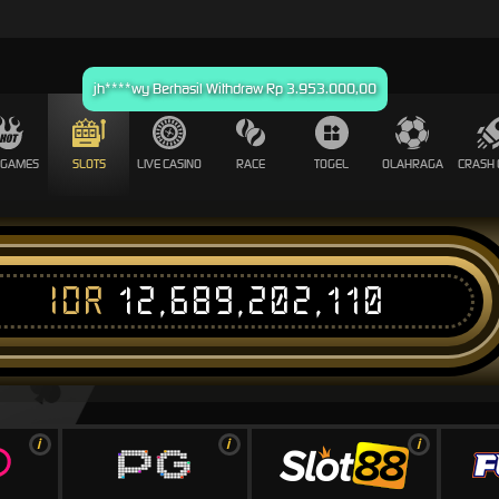
 GAMES
SLOTS
LIVE CASINO
RACE
TOGEL
OLAHRAGA
CRASH
IDR
12,689,202,110
i
i
i