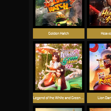
Golden Hatch
Heave
Legend of the White and Green Snake
Lion Dan