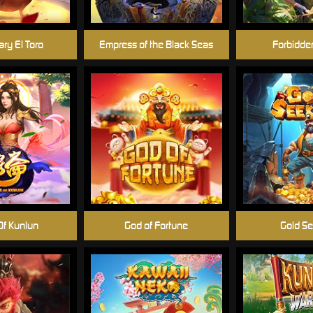
ry El Toro
Empress of the Black Seas
Forbidde
Of Kunlun
God of Fortune
Gold S