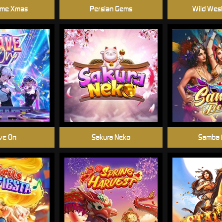
me Xmas
Persian Gems
Wild Wes
ve On
Sakura Neko
Samba 