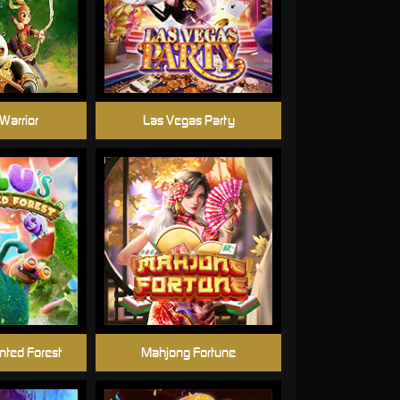
Warrior
Las Vegas Party
nted Forest
Mahjong Fortune