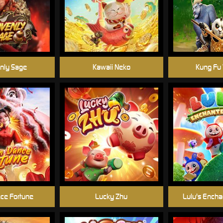
nly Sage
Kawaii Neko
Kung Fu 
ce Fortune
Lucky Zhu
Lulu's Encha