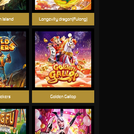
n Island
Longevity dragon(Fulong)
eekers
Golden Gallop