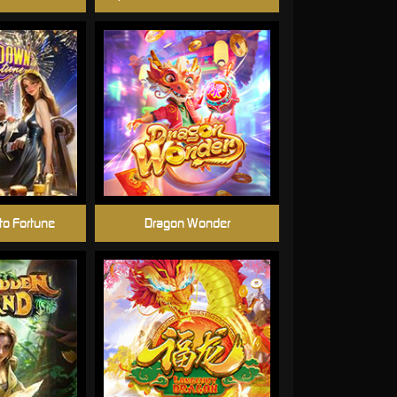
ti****3
IDR
1,237,750.00
Gates of Olympus Super Scatter
to Fortune
Dragon Wonder