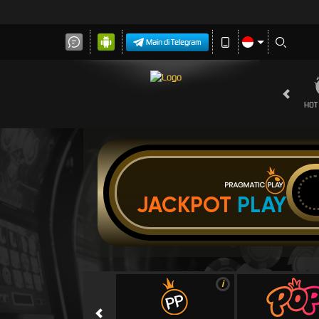
Main di Telegram
HOT
JACKPOT
PLAY
i