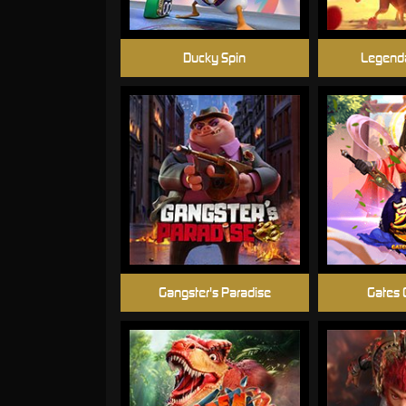
Ducky Spin
Legenda
Gangster's Paradise
Gates 