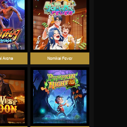
i Arena
Nomikai Fever