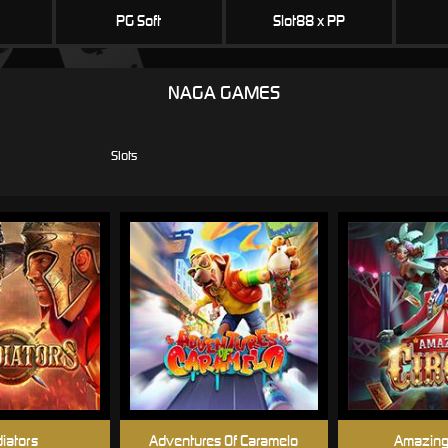
a
PG Soft
Slot88 x PP
NAGA GAMES
Slots
diators
Adventures Of Caramelo
Amazing