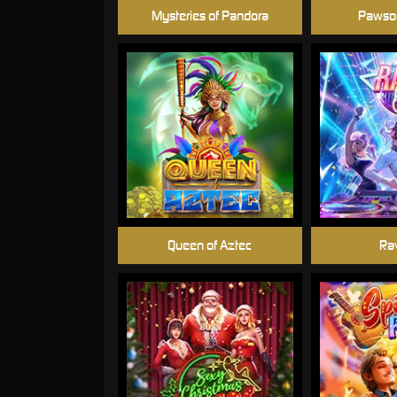
Mysteries of Pandora
Pawso
Queen of Aztec
Ra