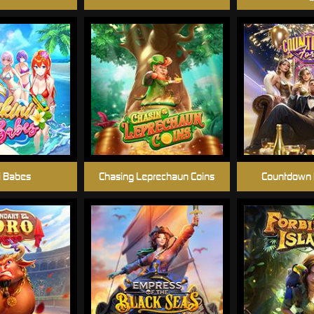
ni Babes
Chasing Leprechaun Coins
Countdown 