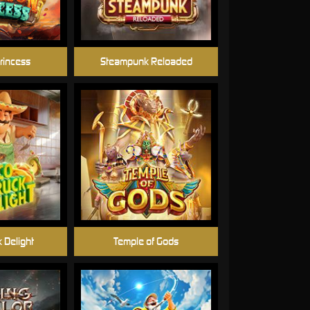
Princess
Steampunk Reloaded
 Delight
Temple of Gods