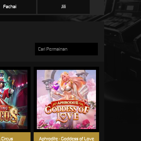
Fachai
Jili
be****u
IDR
1,970,000.00
Sweet Bonanza Super Scatter
santi****3
IDR
1,785,150.00
Gates of Olympus 1000
ti****3
IDR
1,600,650.00
Gates of Olympus Super Scatter
pagod****6
IDR
1,590,810.00
Gates of Olympus Super Scatter
gobli****3
IDR
1,371,000.00
Bonanza Gold
ka****7
IDR
1,311,400.00
Mahjong Wins 3 – Black Scatter
 Circus
Aphrodite - Goddess of Love