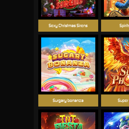
Sexy Christmas Sirens
Spiri
Surgary bonanza
Super