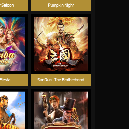
t Saloon
Pumpkin Night
Fiesta
SanGuo - The Brotherhood