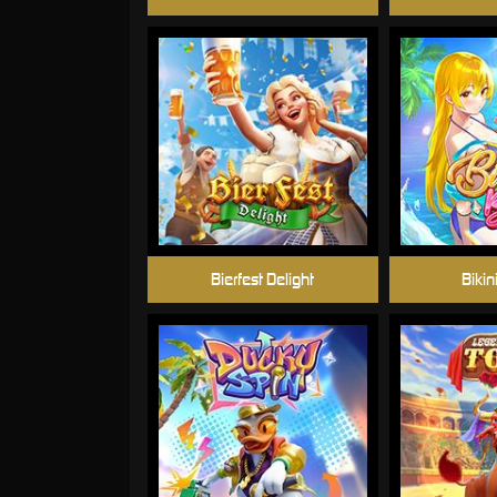
Bierfest Delight
Biki