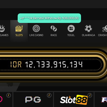
vd****ne Berhasil Withdraw Rp 408.000,00
 GAMES
SLOTS
LIVE CASINO
RACE
TOGEL
OLAHRAGA
CRASH
IDR
12,733,915,134
i
i
i