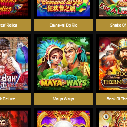
s' Relics
Carnaval Do Rio
Snake Of
k Deluxe
Maya Ways
Book Of Th