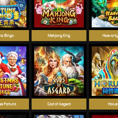
ne Bingo
Mahjong King
Heavenly
as Fortune
God of Asgard
Horus