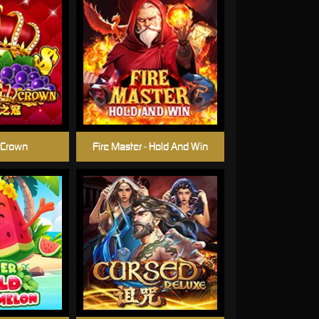
 Crown
Fire Master - Hold And Win