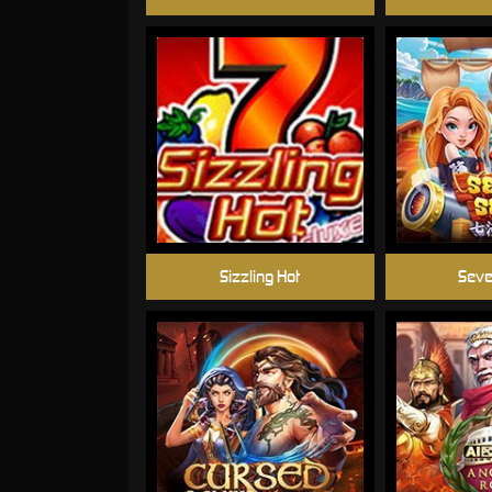
Sizzling Hot
Seve