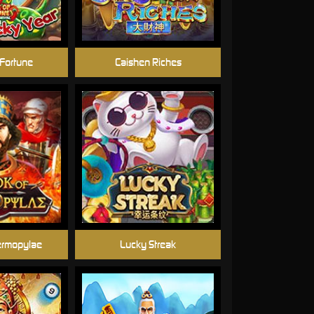
 Fortune
Caishen Riches
ermopylae
Lucky Streak