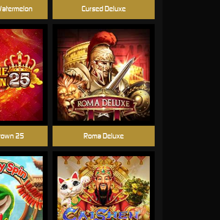
Watermelon
Cursed Deluxe
Crown 25
Roma Deluxe