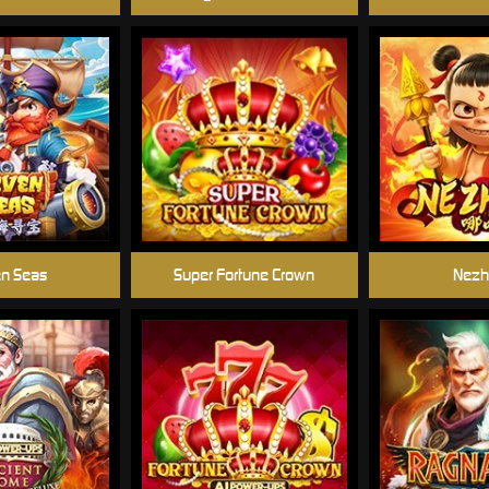
n Seas
Super Fortune Crown
Nezh