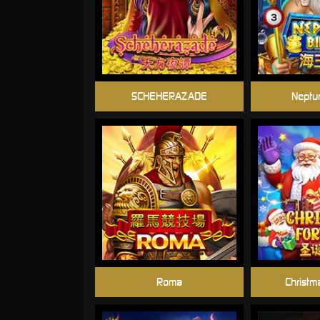
SCHEHERAZADE
Neptu
Roma
Christm