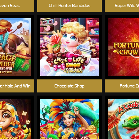
even Seas
Chilli Hunter Bandidos
Super Wild 
er Hold And Win
Chocolate Shop
Fortune 