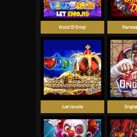
World Of Emoji
Ramesse
Just Jewels
Ongba