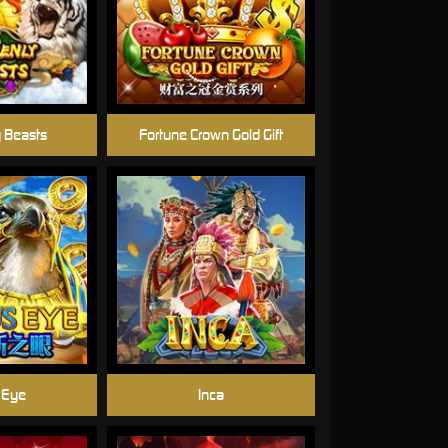
 Beasts
Fortune Crown Gold Gift
 Eye
Inca