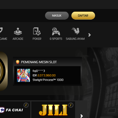
MASUK
DAFTAR
 GAME
ARCADE
POKER
E-SPORTS
SABUNG AYAM
PROMOSI
PEMENANG MESIN SLOT
fiqi0****3
IDR
2,073,960.00
Starlight Princess™ 1000
be****u
IDR
2,005,500.00
Sweet Bonanza Super Scatter
i
i
i
be****u
IDR
1,742,250.00
No Limit City
Sweet Bonanza Super Scatter