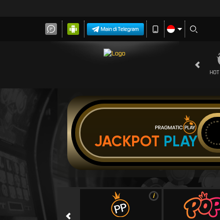
Main di Telegram
HOT
JACKPOT
PLAY
i