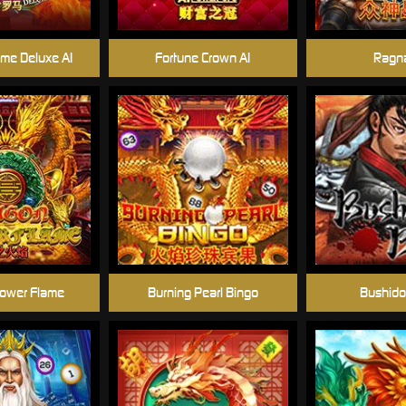
me Deluxe AI
Fortune Crown AI
Ragn
ower Flame
Burning Pearl Bingo
Bushido