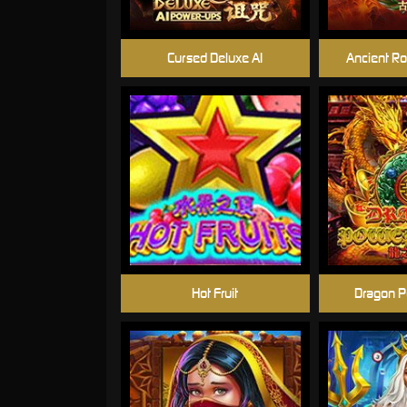
Cursed Deluxe AI
Ancient Ro
Hot Fruit
Dragon P