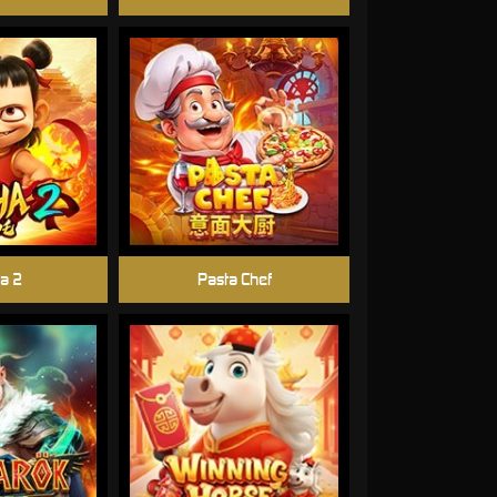
ya****p
IDR
663,300.00
Gates of Gatot Kaca Super Scatter
a 2
Pasta Chef