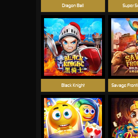
Dragon Ball
Super S
Black Knight
Savage Fronti