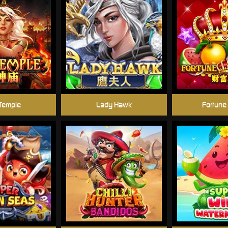
 Temple
Lady Hawk
Fortune