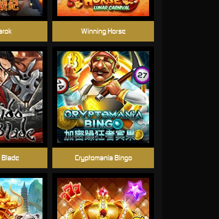
arok
Winning Horse
 Blade
Cryptomania Bingo