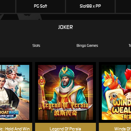
a
PG Soft
Slot88 x PP
JOKER
Slots
Bingo Games
T
e : Hold And Win
Legend Of Persia
Winds Of