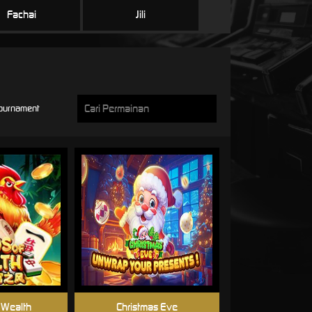
Fachai
Jili
be****u
IDR
1,316,960.00
Sweet Bonanza Super Scatter
ya****p
IDR
1,270,800.00
Gates of Gatot Kaca Super Scatter
ournament
ko****k
IDR
1,226,700.00
Gates of Olympus Super Scatter
ya****p
IDR
1,199,450.00
Gates of Gatot Kaca Super Scatter
hajic****8
IDR
802,000.00
Gates of Olympus Super Scatter
ya****p
IDR
703,500.00
Gates of Gatot Kaca Super Scatter
 Wealth
Christmas Eve