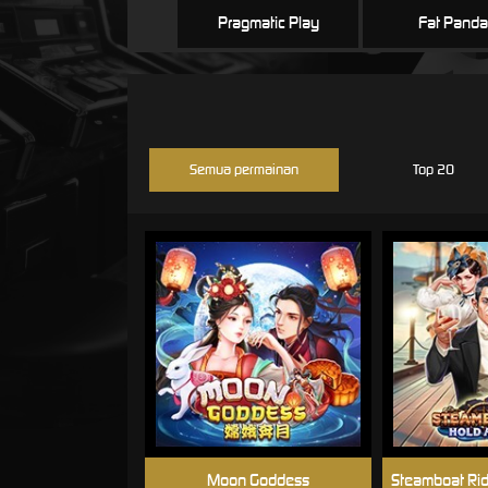
Pragmatic Play
Fat Pand
Semua permainan
Top 20
Moon Goddess
Steamboat Rid