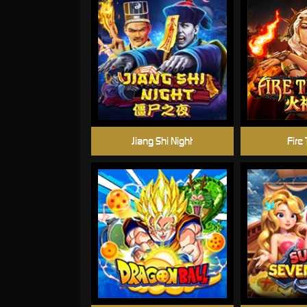
Jiang Shi Night
Fire