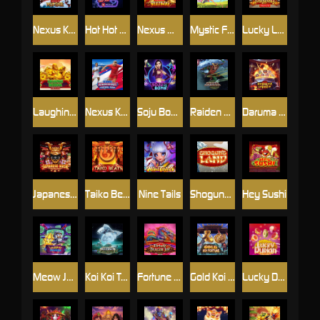
Nexus Koi Gate
Hot Hot Nexus
Nexus Wealth Inn
Mystic Fortune Nexus
Lucky Lucky Nexus
Laughing Buddha Nexus
Nexus Knockout Football Rush
Soju Bomb
Raiden Shogun
Daruma Impact
Japanese Mask
Taiko Beats
Nine Tails
Shoguns Land
Hey Sushi
Meow Janken
Koi Koi Treasure
Fortune Dragon Joy
Gold Koi Fortune
Lucky Durian