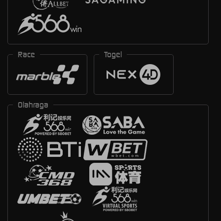
Race
Togel
Olahraga