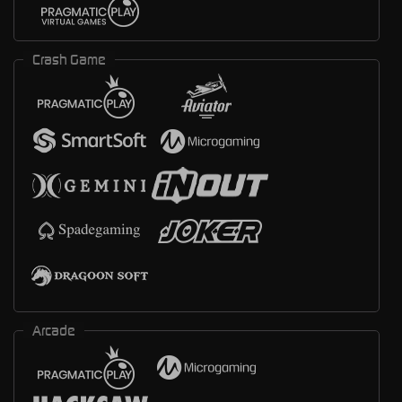
Crash Game
Arcade