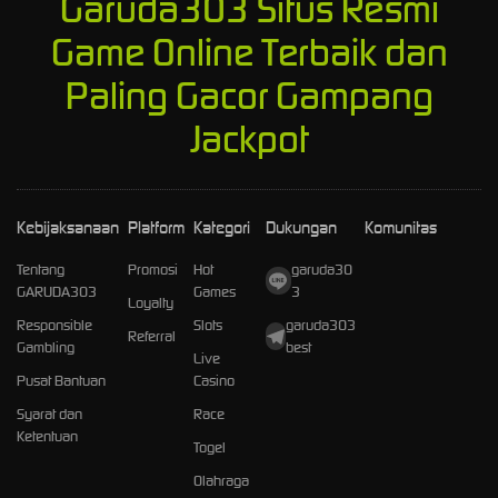
Garuda303 Situs Resmi
Game Online Terbaik dan
Paling Gacor Gampang
Jackpot
Kebijaksanaan
Platform
Kategori
Dukungan
Komunitas
Tentang
Promosi
Hot
garuda30
GARUDA303
Games
3
Loyalty
Responsible
Slots
garuda303
Referral
Gambling
best
Live
Pusat Bantuan
Casino
Syarat dan
Race
Ketentuan
Togel
Olahraga