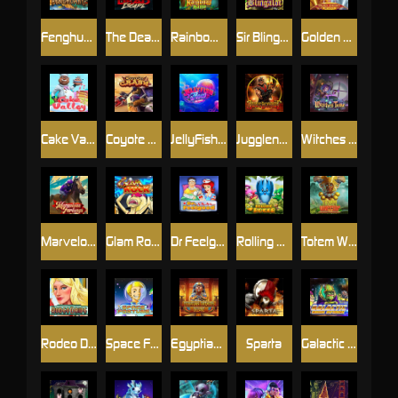
Fenghuang
The Dead Escape
Rainbowmania
Sir Blingalot
Golden Unicorn Deluxe
Cake Valley
Coyote Crash
JellyFish Flow Ultra
Jugglenaut
Witches Tome
Marvelous Furlongs
Glam Rock
Dr Feelgood
Rolling Roger
Totem Warrior
Rodeo Drive
Space Fortune
Egyptian Dreams Deluxe
Sparta
Galactic Cash