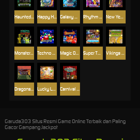
Haunted House
Happy Hatchlings
Galaxy Babies
Rhythm Nights
New Years Bash
Monster Mash Cash
Techno Tumble
Magic Oak
Super Twister
Vikings Plunder
Dragons Realm
Lucky Lucky
Carnival Cash
Garuda303 Situs Resmi Game Online Terbaik dan Paling
Gacor Gampang Jackpot