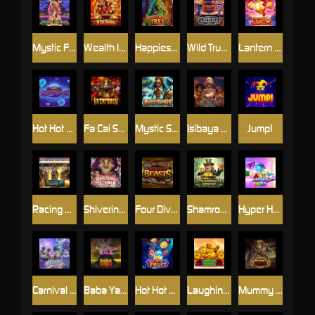
Mystic Fortune Deluxe
Wealth Inn
Happiest Christmas Tree
Wild Trucks
Lantern Luck
Hot Hot Halloween
Fa Cai Shen
Mystic Shaman
Isibaya Queens
Jump!
Racing Royalty
Shivering Strings
Four Divine Beasts
Shamrock Quest
Hyper Hues
Carnival Cove
Baba Yaga
Hot Hot Fruit
Laughing Buddha
Mummy Hunter