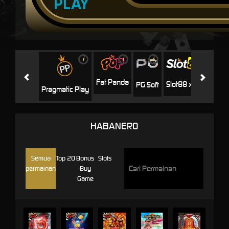
PLAY
i
i
i
i
i
Facha
Fat Panda
Slot88 x PP
PG Soft
Pragmatic Play
HABANERO
Semua
Top 20
Bonus
Slots
permainan
Buy
Game