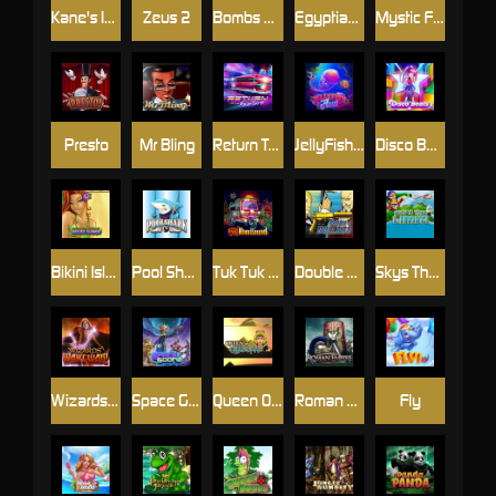
Kane's Inferno
Zeus 2
Bombs Away
Egyptian Dreams
Mystic Fortune
Presto
Mr Bling
Return To The Feature
JellyFish Flow
Disco Beats
Bikini Island
Pool Shark
Tuk Tuk Thailand
Double O Dollars
Skys The Limit
Wizards Want War!
Space Goonz
Queen Of Queens
Roman Empire
Fly