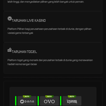
lebih tinggi, dan menyediakan pilihan yang lebih banyak untuk pemain.
TARUHAN LIVE KASINO
Platform Pilihan bagi perusahaan-perusahaan terbaik di dunia, dengan pilihan
variasi game terbanyak
TARUHAN TOGEL
Platform togel yang menarik dari perusahan terbaik di dunia yang menawarkan
hadiah kemenangan besar