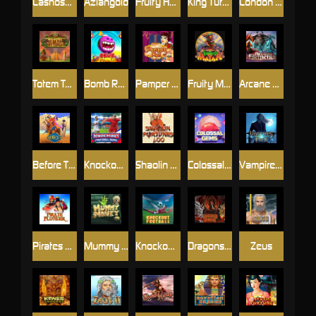
Cashosaurus
Azlangold
Fruity Halloween
King Tuts Tomb
London Hunter
Totem Towers
Bomb Runner
Pamper Me
Fruity Mayan
Arcane Elements
Before Time Runs Out
Knockout Football Rush
Shaolin Fortunes 100
Colossal Gems
Vampire's Fate
Pirates Plunder
Mummy Money
Knockout Football
Dragons Throne
Zeus