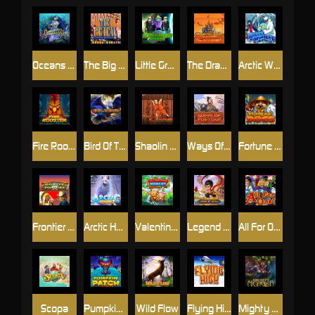
Oceans Call
The Big Deal
Little Green Money
The Dragon Castle
Arctic Wonders
Fire Rooster
Bird Of Thunder
Shaolin Fortunes
Ways Of Fortune
Fortune Dogs
Frontier Fortunes
Arctic Hunt
Valentine Monchy
Legend Of Nezha
All For One
Scopa
Pumpkin Patch
Wild Flow
Flying High
Mighty Medusa