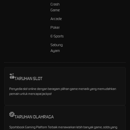
Crash
Game
Arcade
Poker
E-Sports
Sabung
Ayam
TARUHAN SLOT
Penyedia slot online dengan beragam pilihan game menarik yang memudahkan
pemain untuk mencapai jackpot
TARUHAN OLAHRAGA
Sportsbook Gaming Platform Terbaik menawarkan lebih banyak game, odds yang