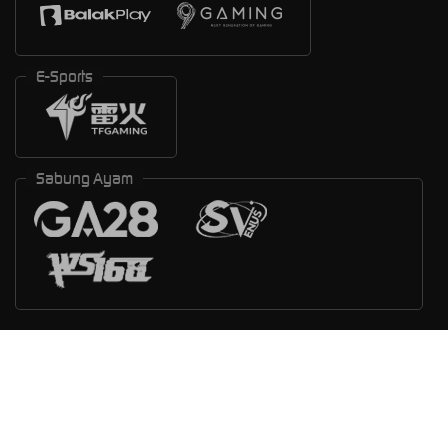
E-Sports
Sabung Ayam