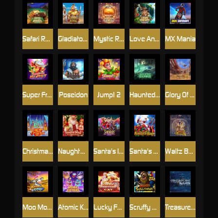
Safari Rumble
Gladiator Royal
Mystic Rings
Love And Riches: Eldorado
MX Mania
Super Fruit Blast
Poseidon
Jump! 2
Haunted Harbor
Glory Of Rome
Christmas Gift Rush
Naughty Santa
Santa's Inn
Santa's Village
Waltz Beauty
Moo Moo Cow
Atomic Kittens
Lucky Fortune Cat
Scruffy Scallywags
Treasure Diver