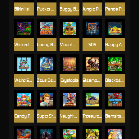
Bikini Island Deluxe
Pucker Up Prince
Buggy Bonus
Jungle Rumble
Panda Panda
Wicked Witch
Loony Blox
Mount Mazuma
SOS
Happy Ape
Weird Science
Zeus Deluxe
Crystopia
Steampunk Plinko
Blackbeards Bounty
Candy Tower
Super Strike
Naughty Wukong
Treasure Tomb
Barnstormer Bucks