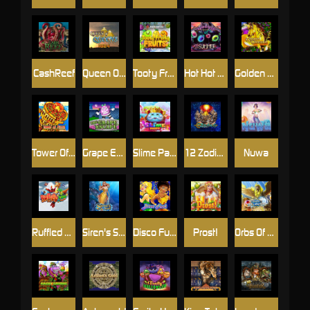
CashReef
Queen Of Queens 2
Tooty Fruity Fruits
Hot Hot Summer
Golden Unicorn
Tower Of Pizza
Grape Escape
Slime Party
12 Zodiacs
Nuwa
Ruffled Up
Siren's Spell
Disco Funk
Prost!
Orbs Of Atlantis