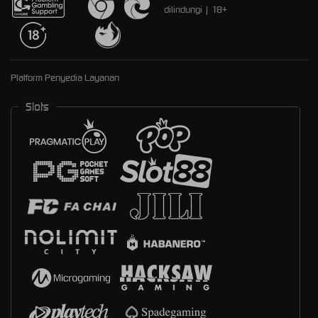
dilindungi | 18+
Platform Penyedia Layanan
Slots