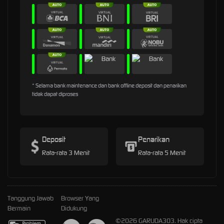
* Selama bank maintenance dan bank offline deposit dan penarikan
tidak dapat diproses
Deposit
Penarikan
Rata-rata 3 Menit
Rata-rata 5 Menit
Tanggung Jawab
Browser Yang
Bermain
Didukung
©2026 GARUDA303. Hak cipta