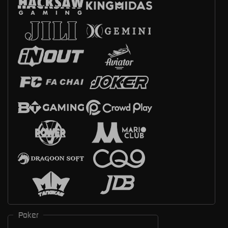
Poker