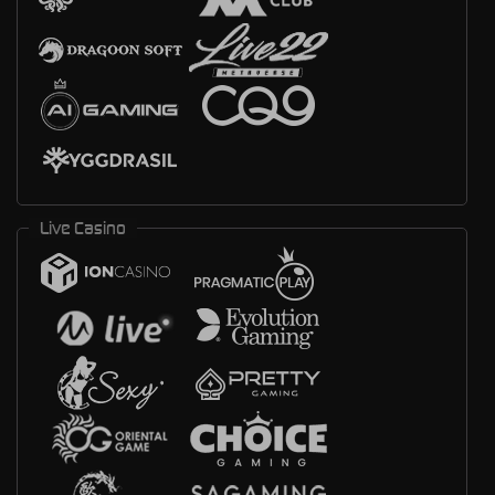
Live Casino