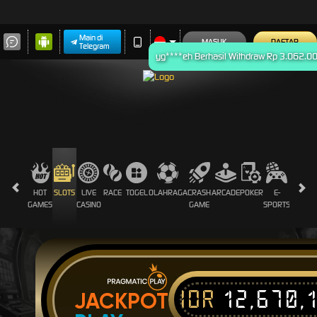
Main di
MASUK
DAFTAR
Telegram
yg****eh Berhasil Withdraw Rp 3.062.0
HOT
SLOTS
LIVE
RACE
TOGEL
OLAHRAGA
CRASH
ARCADE
POKER
E-
SABUN
GAMES
CASINO
GAME
SPORTS
AYAM
IDR
12,670,
JACKPOT