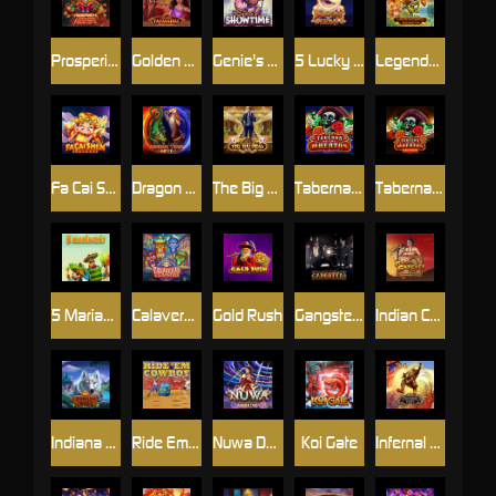
Prosperity Horse
Golden Taj Mahal
Genie's Showtime
5 Lucky Lions
Legendary Beasts
Fa Cai Shen Deluxe
Dragon Tiger Gate
The Big Deal Deluxe
Taberna De Los Muertos
Taberna De Los Muertos Ultra
5 Mariachis
Calaveras Explosivas
Gold Rush
Gangsters
Indian Cash Catcher
Indiana Wolf
Ride Em Cowboy
Nuwa Deluxe
Koi Gate
Infernal Fury